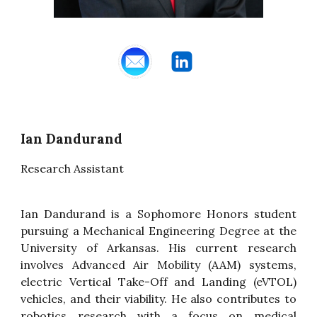
Ian Dandurand
Research Assistant
Ian Dandurand is a Sophomore Honors student
pursuing a Mechanical Engineering Degree at the
University of Arkansas. His current research
involves Advanced Air Mobility (AAM) systems,
electric Vertical Take-Off and Landing (eVTOL)
vehicles, and their viability. He also contributes to
robotics research with a focus on medical