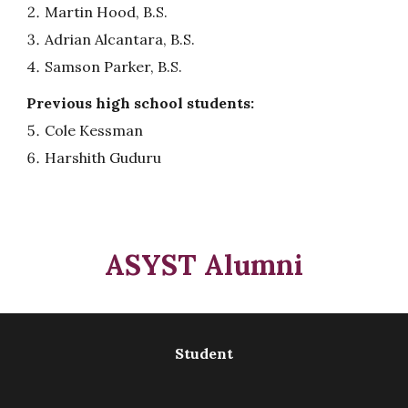
Martin Hood, B.S.
Adrian Alcantara, B.S.
Samson Parker, B.S.
Previous
high school
students:
Cole Kessman
Harshith Guduru
ASYST
A
lumni
Student