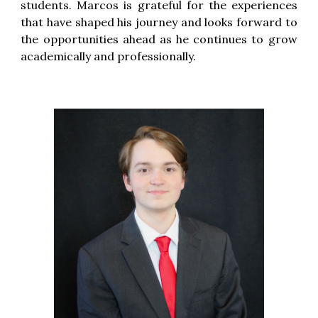
students. Marcos is grateful for the experiences
that have shaped his journey and looks forward to
the opportunities ahead as he continues to grow
academically and professionally.