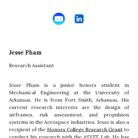
Jesse Pham
Research Assistant
Jesse Pham is a
junior
honors student in
Mechanical Engineering at the University of
Arkansas. He is from Fort Smith, Arkansas. His
current research interests are the design of
airframes, risk assessment, and propulsion
systems in the Aerospace industries. Jesse is also a
recipient of the
Honors College Research Grant
to
conduct his research with the ASYST Lab. He has