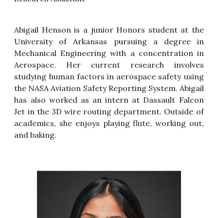
Abigail Henson is a junior Honors student at the
University of Arkansas pursuing a degree in
Mechanical Engineering with a concentration in
Aerospace. Her current research involves
studying human factors in aerospace safety using
the NASA Aviation Safety Reporting System. Abigail
has
also
work
ed
as an intern at Dassault Falcon
Jet in the 3D wire routing department. Outside of
academics, she enjoys playing flute, working out,
and baking.