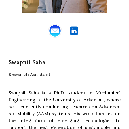
Swapnil Saha
Research Assistant
Swapnil Saha is a Ph.D. student in Mechanical
Engineering at the University of Arkansas, where
he is currently conducting research on Advanced
Air Mobility (AAM) systems. His work focuses on
the integration of emerging technologies to
support the next generation of sustainable and