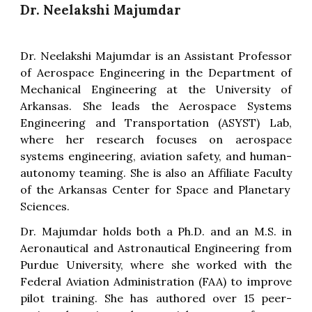
Dr. Neelakshi Majumdar
Dr. Neelakshi Majumdar is an Assistant Professor
of Aerospace Engineering in the Department of
Mechanical Engineering at the University of
Arkansas. She leads the Aerospace Systems
Engineering and Transportation (ASYST) Lab,
where her research focuses on aerospace
systems engineering, aviation safety, and human-
autonomy teaming. She is also an Affiliate Faculty
of the
Arkansas Center for Space and Planetary
Sciences.
Dr. Majumdar holds both a Ph.D. and an M.S. in
Aeronautical and Astronautical Engineering from
Purdue University, where she worked with the
Federal Aviation Administration (FAA) to improve
pilot training. She has authored over 15 peer-