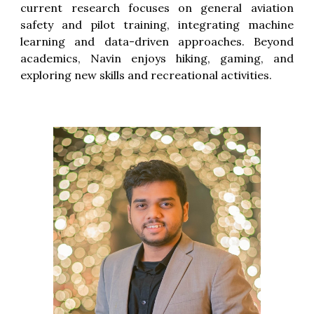
current research focuses on
general aviation
safety and pilot training
, integrating machine
learning and data-driven approaches. Beyond
academics, Navin enjoys hiking, gaming, and
exploring new skills and recreational activities.