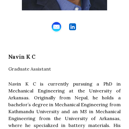
Navin K C
Graduate
Assistant
Navin K C is currently pursuing a PhD in
Mechanical Engineering at the University of
Arkansas. Originally from Nepal, he holds a
bachelor’s degree in Mechanical Engineering from
Kathmandu University and an MS in Mechanical
Engineering from the University of Arkansas,
where he specialized in battery materials. His