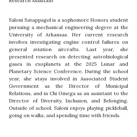
Research Assistant
Saloni Satappagol is a sophomore Honors student
pursuing a mechanical engineering degree at the
University of Arkansas. Her current research
involves investigating engine control failures on
general aviation aircrafts. Last year, she
presented research on detecting astrobiological
gases in exoplanets at the 2025 Lunar and
Planetary Science Conference. During the school
year, she stays involved in Associated Student
Government as the Director of Municipal
Relations, and in Chi Omega as an assistant to the
Director of Diversity, Inclusion, and Belonging.
Outside of school, Saloni enjoys playing pickleball,
going on walks, and spending time with friends.