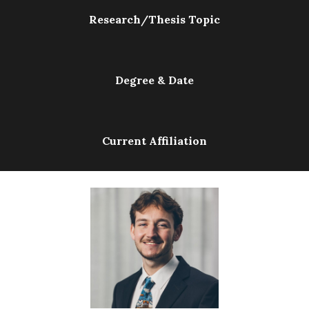
Research/Thesis Topic
Degree & Date
Current Affiliation