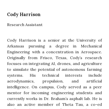
Cody Harrison
Research Assistant
Cody Harrison is a senior at the University of
Arkansas pursuing a degree in Mechanical
Engineering with a concentration in Aerospace.
Originally from Frisco, Texas, Cody’s research
focuses on integrating AI, drones, and agriculture
to simulate the potential of autonomous farming
systems. His technical interests include
aerodynamics, propulsion, and artificial
intelligence. On campus, Cody served as a peer
mentor for incoming engineering students and
currently works in Dr. Braham’s asphalt lab. He is
also an active member of Theta Tau, a co-ed