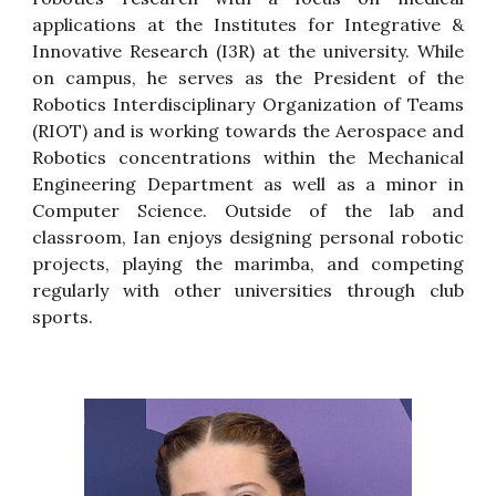
applications at the Institutes for Integrative &
Innovative Research (I3R) at the university. While
on campus, he serves as the President of the
Robotics Interdisciplinary Organization of Teams
(RIOT) and is working towards the Aerospace and
Robotics concentrations within the Mechanical
Engineering Department as well as a minor in
Computer Science. Outside of the lab and
classroom, Ian enjoys designing personal robotic
projects, playing the marimba, and competing
regularly with other universities through club
sports.