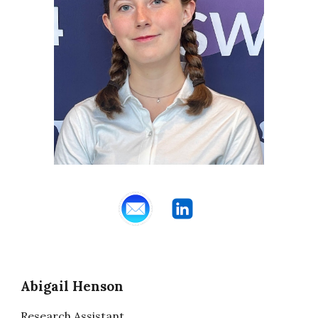
Abigail Henson
Research Assistant