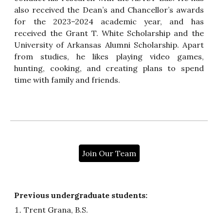
also received the Dean’s and Chancellor’s awards
for the 2023–2024 academic year, and has
received the Grant T. White Scholarship and the
University of Arkansas Alumni Scholarship. Apart
from studies, he likes playing video games,
hunting, cooking, and creating plans to spend
time with family and friends.
Join Our Team
Previous undergraduate students:
Trent Grana, B.S.