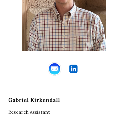
Gabriel Kirkendall
Research Assistant