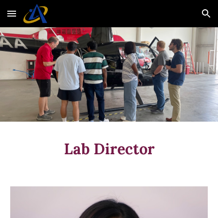
Skip to main content
Skip to navigation
Lab Director