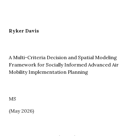
Ryker Davis
A Multi-Criteria Decision and Spatial Modeling
Framework for Socially Informed Advanced Air
Mobility Implementation Planning
MS
(May 2026)