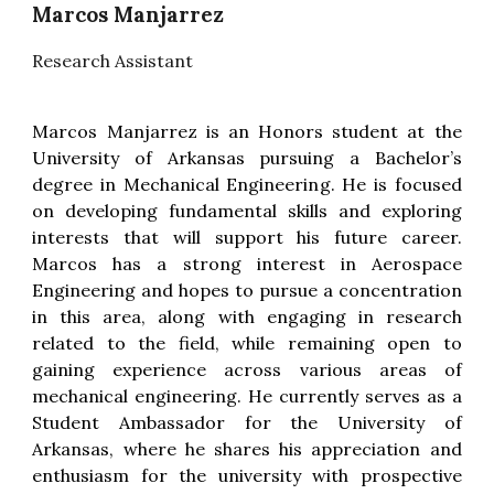
Marcos Manjarrez
Research Assistant
Marcos Manjarrez is an Honors student at the
University of Arkansas pursuing a Bachelor’s
degree in Mechanical Engineering. He is focused
on developing fundamental skills and exploring
interests that will support his future career.
Marcos has a strong interest in Aerospace
Engineering and hopes to pursue a concentration
in this area, along with engaging in research
related to the field, while remaining open to
gaining experience across various areas of
mechanical engineering. He currently serves as a
Student Ambassador for the University of
Arkansas, where he shares his appreciation and
enthusiasm for the university with prospective