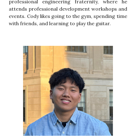
professional engineering fraternity, where he
attends professional development workshops and
events. Cody likes going to the gym, spending time
with friends, and learning to play the guitar.