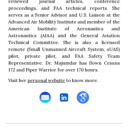
reviewed journal articles, conference
proceedings, and FAA technical reports. She
serves as a Senior Advisor and U.S. Liaison at the
Advanced Air Mobility Institute and member of the
American Institute of Aeronautics and
Astronautics (AIAA) and the General Aviation
Technical Committee. She is also a licensed
remote (
S
mall
Unmanned Aircraft System, sUAS)
pilot
,
private pilot, and FAA Safety Team
Representative.
Dr. Majumdar
has flown Cessna
172 and Piper Warrior for over 170 hours.
Visit her
personal website
to know more.