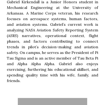
Gabriel Kirkendall is a Junior Honors student in
Mechanical Engineering at the University of
Arkansas. A Marine Corps veteran, his research
focuses on aerospace systems, human factors,
and aviation systems. Gabriel’s current work is
analyzing NASA Aviation Safety Reporting System
(ASRS) narratives, operational context, flight
phases, and factors contributing to connect
trends in pilot’s decision-making and aviation
safety. On campus, he serves as the President of Pi
Tau Sigma and is an active member of Tau Beta Pi
and Alpha Alpha Alpha. Gabriel also enjoys
exercising, furthering his educational skillset, and
spending quality time with his wife, family, and
friends.