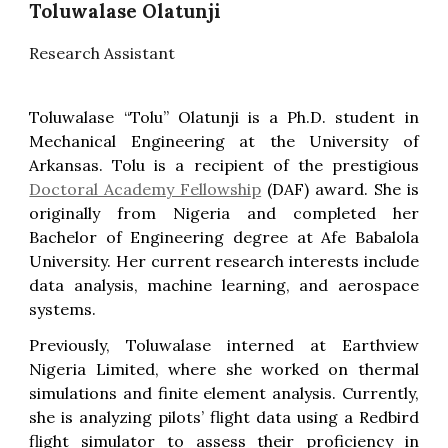
Toluwalase Olatunji
Research Assistant
Toluwalase “Tolu” Olatunji is a Ph.D. student in
Mechanical Engineering at the University of
Arkansas. Tolu is a recipient of the prestigious
Doctoral Academy Fellowship
(DAF) award. She is
originally from Nigeria and completed her
Bachelor of Engineering degree at Afe Babalola
University. Her current research interests include
data analysis, machine learning, and aerospace
systems.
Previously, Toluwalase interned at Earthview
Nigeria Limited, where she worked on thermal
simulations and finite element analysis. Currently,
she is analyzing pilots’ flight data using a Redbird
flight simulator to assess their proficiency in