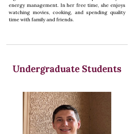
energy management. In her free time, she enjoys
watching movies, cooking, and spending quality
time with family and friends.
Underg
raduate Students