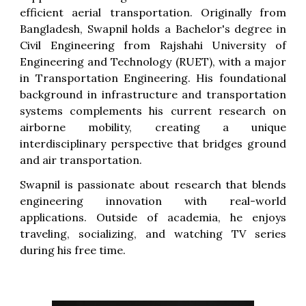
efficient aerial transportation.
Originally from
Bangladesh, Swapnil holds a Bachelor's degree in
Civil Engineering from Rajshahi University of
Engineering and Technology (RUET), with a major
in Transportation Engineering. His foundational
background in infrastructure and transportation
systems complements his current research on
airborne mobility, creating a unique
interdisciplinary perspective that bridges ground
and air transportation.
Swapnil is passionate about research that blends
engineering innovation with real-world
applications. Outside of academia, he enjoys
traveling, socializing, and watching TV series
during his free time.