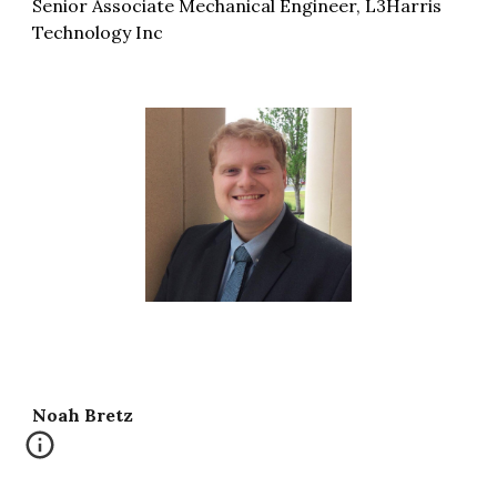
Senior Associate Mechanical Engineer, L3Harris
Technology Inc
Noah Bretz