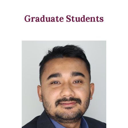
Graduate Students