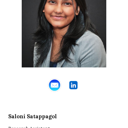
Saloni Satappagol